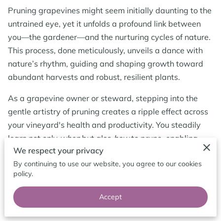
CONTACT ME
Pruning grapevines might seem initially daunting to the
untrained eye, yet it unfolds a profound link between
FOLLOW ME
you—the gardener—and the nurturing cycles of nature.
This process, done meticulously, unveils a dance with
BLOG
nature’s rhythm, guiding and shaping growth toward
abundant harvests and robust, resilient plants.
As a grapevine owner or steward, stepping into the
gentle artistry of pruning creates a ripple effect across
your vineyard's health and productivity. You steadily
learn not only
when
but also
how
to prune, enabling
We respect your privacy
sunlight's caress and the breathing space the vines
By continuing to use our website, you agree to our cookies
desperately crave. Each strategically timed snip
policy.
encourages your vines to foster bolder shoots and
fruitful arms, crafting a framework ready to support
Accept
cascading clusters of grapes.