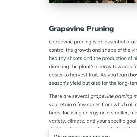
Grapevine Pruning
Grapevine pruning is an essential pract
control the growth and shape of the vi
healthy shoots and the production of h
directing the plant's energy towards f
easier to harvest fruit. As you learn
ho
season's yield but also for the long-ter
There are several
grapevine pruning 
you retain a few canes from which all 
buds, focusing energy on a smaller, 
variety, climate, and your specific go
decide what approach works best for e
We respect your privacy