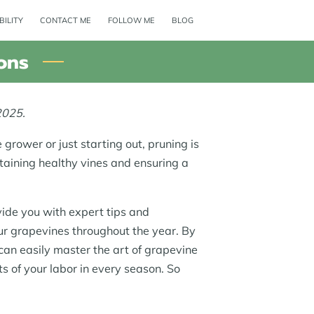
BILITY
CONTACT ME
FOLLOW ME
BLOG
ons
2025.
grower or just starting out, pruning is
ntaining healthy vines and ensuring a
ovide you with expert tips and
ur grapevines throughout the year. By
 can easily master the art of grapevine
ts of your labor in every season. So