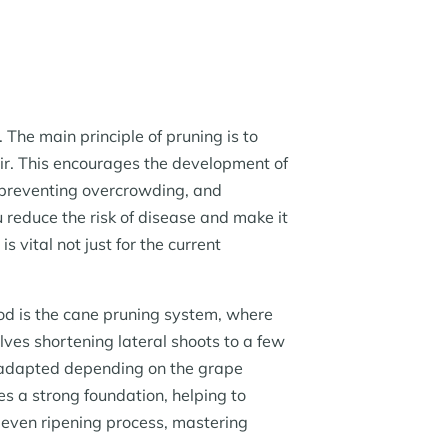
 The main principle of pruning is to
air. This encourages the development of
, preventing overcrowding, and
 reduce the risk of disease and make it
s vital not just for the current
od is the cane pruning system, where
lves shortening lateral shoots to a few
 adapted depending on the grape
s a strong foundation, helping to
 even ripening process, mastering