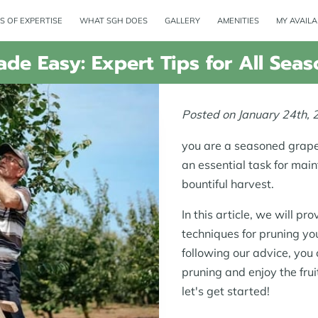
S OF EXPERTISE
WHAT SGH DOES
GALLERY
AMENITIES
MY AVAILA
de Easy: Expert Tips for All Seas
Posted on January 24th, 
you are a seasoned grape 
an essential task for mai
bountiful harvest.
In this article, we will pr
techniques for pruning yo
following our advice, you
pruning and enjoy the frui
let's get started!