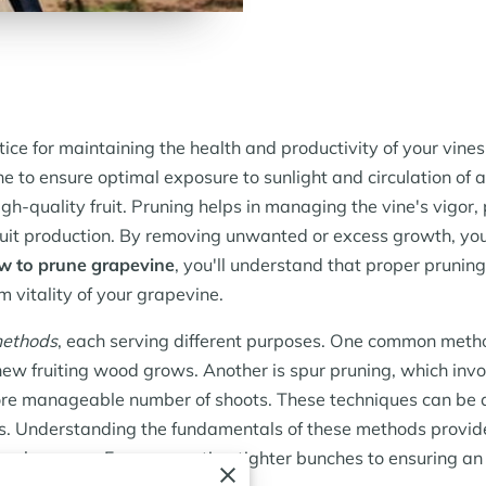
ice for maintaining the health and productivity of your vines.
ne to ensure optimal exposure to sunlight and circulation of 
igh-quality fruit. Pruning helps in managing the vine's vigor
ruit production. By removing unwanted or excess growth, you
w to prune grapevine
, you'll understand that proper pruning i
m vitality of your grapevine.
methods
, each serving different purposes. One common meth
new fruiting wood grows. Another is spur pruning, which invo
more manageable number of shoots. These techniques can be
als. Understanding the fundamentals of these methods provide
ach season. From promoting tighter bunches to ensuring an