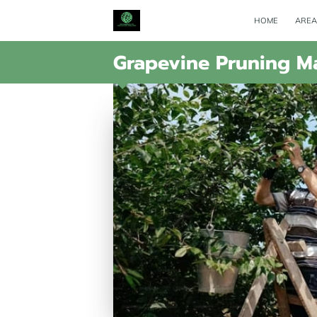
HOME
AREA
Grapevine Pruning Ma