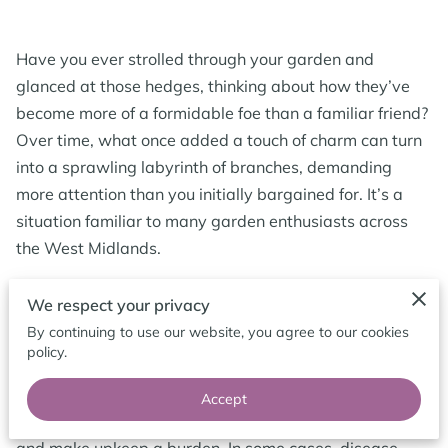
CONTACT ME
FOLLOW ME
Have you ever strolled through your garden and
glanced at those hedges, thinking about how they’ve
BLOG
become more of a formidable foe than a familiar friend?
Over time, what once added a touch of charm can turn
into a sprawling labyrinth of branches, demanding
more attention than you initially bargained for. It’s a
situation familiar to many garden enthusiasts across
the West Midlands.
We respect your privacy
Hedge Removal
By continuing to use our website, you agree to our cookies
policy.
Hedge removal becomes necessary for several reasons,
and knowing why helps shape the best approach.
Accept
Overgrown hedges can block light, dominate space,