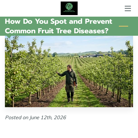
How Do You Spot and Prevent
HOME
Common Fruit Tree Diseases?
AREAS OF EXPERTISE
WHAT SGH DOES
GALLERY
AMENITIES
MY AVAILABILITY
CONTACT ME
Posted on June 12th, 2026
FOLLOW ME