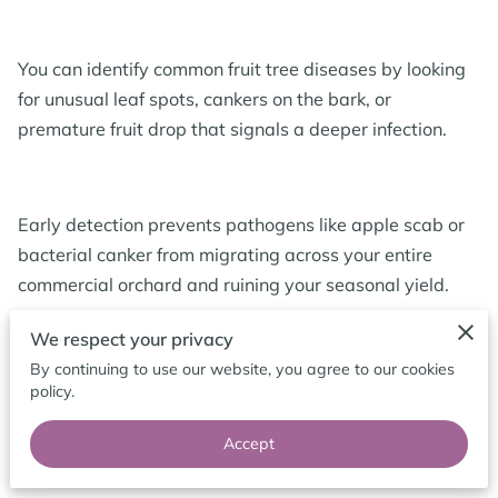
BLOG
You can identify common fruit tree diseases by looking
for unusual leaf spots, cankers on the bark, or
premature fruit drop that signals a deeper infection.
Early detection prevents pathogens like apple scab or
bacterial canker from migrating across your entire
commercial orchard and ruining your seasonal yield.
We respect your privacy
By continuing to use our website, you agree to our cookies
We provide these insights so you can monitor your
policy.
trees effectively and maintain a productive landscape
throughout the year.
Accept