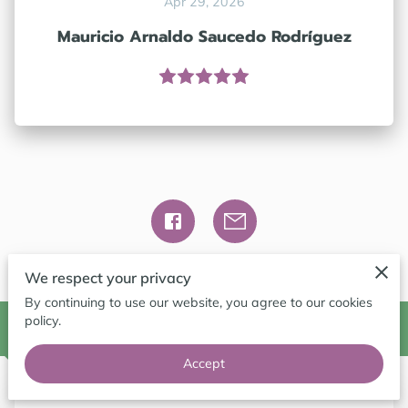
Apr 29, 2026
CONTACT ME
Mauricio Arnaldo Saucedo Rodríguez
FOLLOW ME
BLOG
We respect your privacy
By continuing to use our website, you agree to our cookies
policy.
Contact Me
Accept